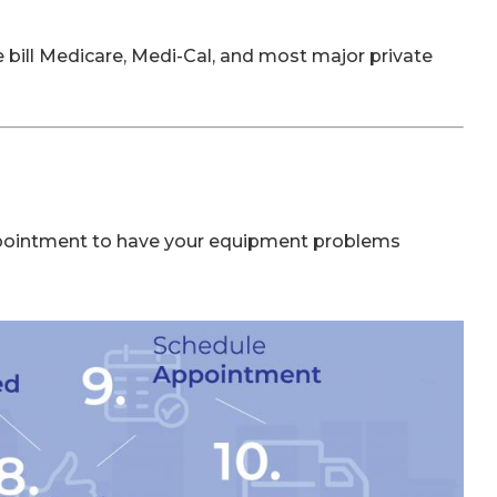
bill Medicare, Medi-Cal, and most major private
pointment to have your equipment problems