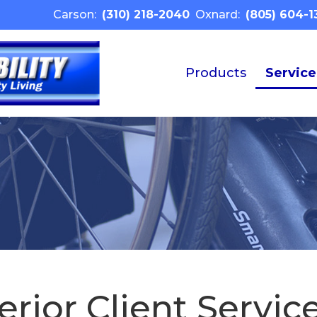
Carson:
(310) 218-2040
Oxnard:
(805) 604-1
Products
Service
rior Client Service