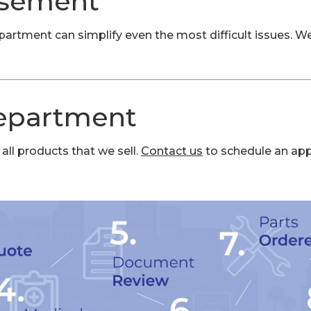
rsement
tment can simplify even the most difficult issues. We 
Department
all products that we sell.
Contact us
to schedule an ap