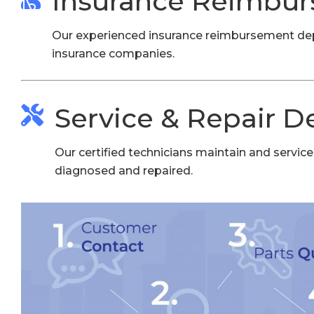
Insurance Reimbu
Our experienced insurance reimbursement depar
insurance companies.
Service & Repair 
Our certified technicians maintain and service 
diagnosed and repaired.