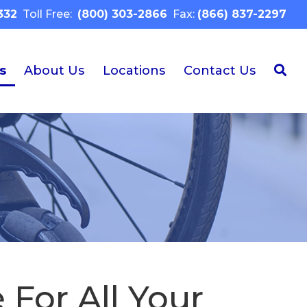
332
Toll Free:
(800) 303-2866
Fax:
(866) 837-2297
s
About Us
Locations
Contact Us
 For All Your