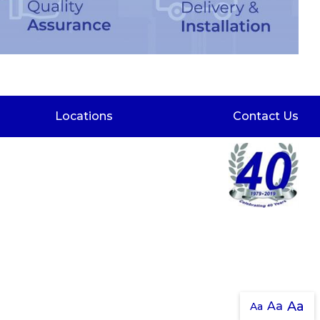
Locations
Contact Us
Aa
Aa
Aa