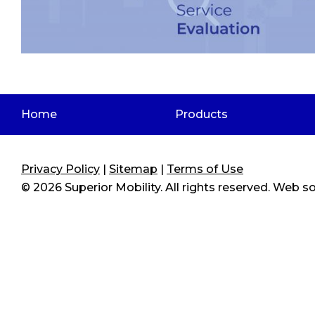
Home
Products
Privacy Policy
|
Sitemap
|
Terms of Use
© 2026
Superior Mobility
. All rights reserved. Web 