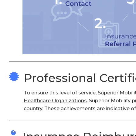
Professional Certif
To ensure this level of service, Superior Mobi
Healthcare Organizations
. Superior Mobility 
country. These achievements are indicative of