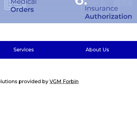
Services
About Us
solutions provided by
VGM Forbin