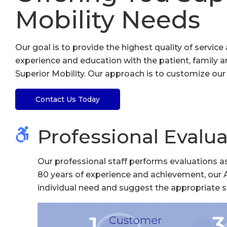
Mobility Needs
Our goal is to provide the highest quality of servi
experience and education with the patient, family an
Superior Mobility. Our approach is to customize our s
Contact Us Today
Professional Evalua
Our professional staff performs evaluations as
80 years of experience and achievement, our 
individual need and suggest the appropriate s