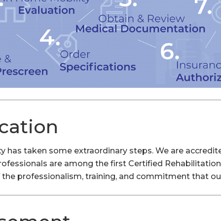
ication
lity has taken some extraordinary steps. We are accredi
professionals are among the first Certified Rehabilitati
 the professionalism, training, and commitment that our