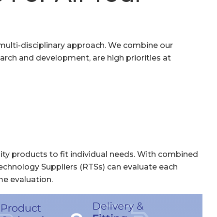
, multi-disciplinary approach. We combine our
earch and development, are high priorities at
ity products to fit individual needs. With combined
echnology Suppliers (RTSs) can evaluate each
me evaluation.