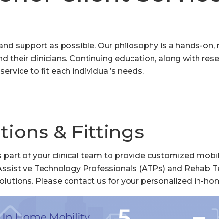
ce and support as possible. Our philosophy is a hands-on
d their clinicians. Continuing education, along with res
ervice to fit each individual’s needs.
tions & Fittings
 part of your clinical team to provide customized mobil
Assistive Technology Professionals (ATPs) and Rehab T
olutions. Please contact us for your personalized in-ho