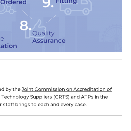
ted by the
Joint Commission on Accreditation of
on Technology Suppliers (CRTS) and ATPs in the
 staff brings to each and every case.