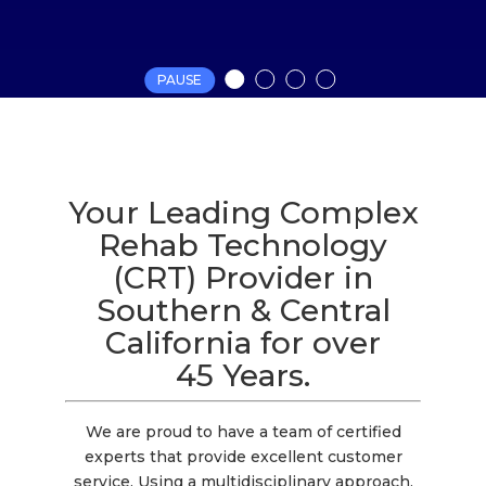
PAUSE
Your Leading Complex
Rehab Technology
(CRT) Provider in
Southern & Central
California for over
45 Years.
We are proud to have a team of certified
experts that provide excellent customer
service. Using a multidisciplinary approach,