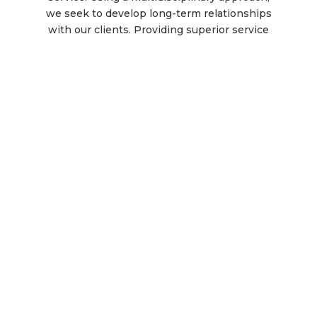
we seek to develop long-term relationships
with our clients. Providing superior service
for complex rehab technology while
treating our clients like family is what our
team members at Superior Mobility are
passionate about.
Complex Rehab & Mobility
Equipment